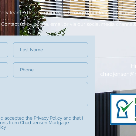
endly team is here to guide you through your loan application
Contact us by phone, email or via our social media channels
H
chadjensen@m
nd accepted the Privacy Policy and that I
ions from Chad Jensen Mortgage
icy