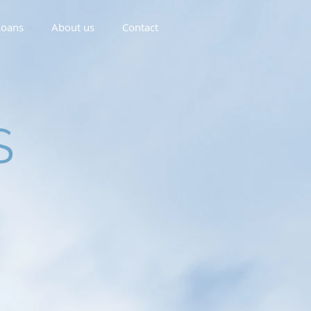
oans
About us
Contact
S