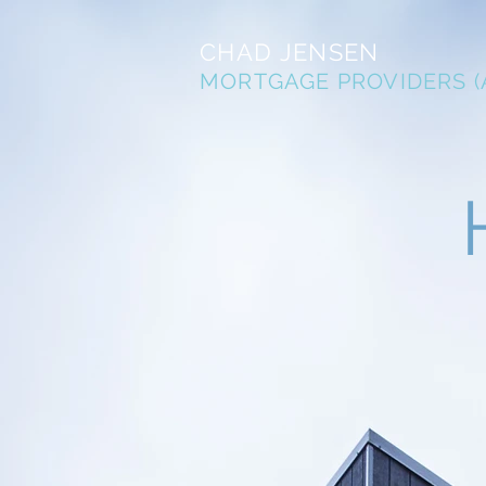
CHAD JENSEN
MORTGAGE PROVIDERS (