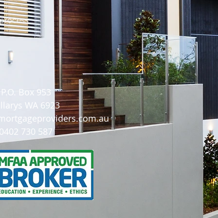
 process
P.O. Box 953
illarys WA 6923
ortgageproviders.com.au
0402 730 587