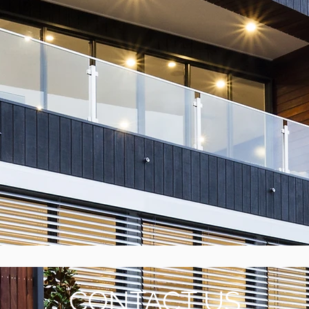
CONTACT US