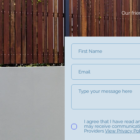
Our fri
I agree that I have read a
may receive communicat
Providers
View Privacy Pol