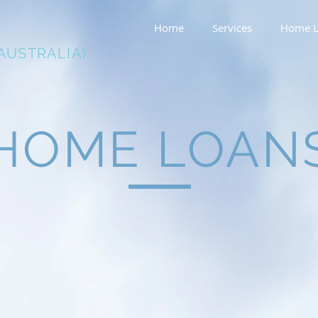
Home
Services
Home L
AUSTRALIA)
HOME LOAN