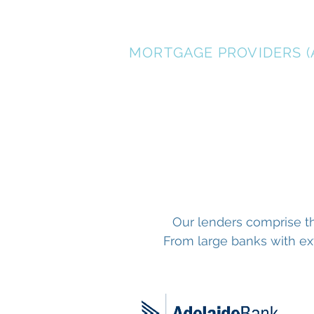
CHAD JENSEN
MORTGAGE PROVIDERS (
Our lenders comprise th
From large banks with ext