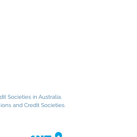
oans
About us
Contact
 Societies in Australia.
ons and Credit Societies.