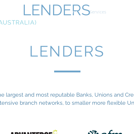
LENDERS
Home
Services
Home L
AUSTRALIA)
LENDERS
e largest and most reputable Banks, Unions and Credit
ensive branch networks, to smaller more flexible Uni