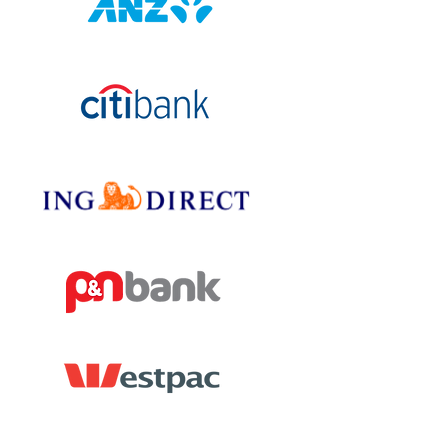
Chad Jensen
Mortgage
Providers
Hillarys